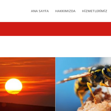
ANA SAYFA
HAKKIMIZDA
HİZMETLERİMİZ