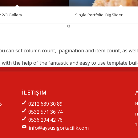
: 2/3 Gallery
Single Portfolio: Big Slider
 can set column count, pagination and item count, as well if
ith the help of the fantastic and easy to use template builde
İLETİŞİM
5
0212 689 30 89
H
0532 571 36 74
H
0536 294 42 76
T
info@aysusigortacilik.com