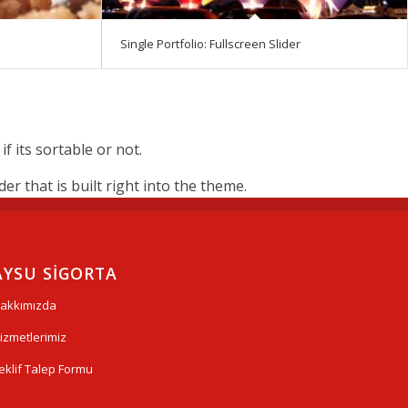
Single Portfolio: Fullscreen Slider
 its sortable or not.
r that is built right into the theme.
AYSU SİGORTA
akkımızda
izmetlerimiz
eklif Talep Formu