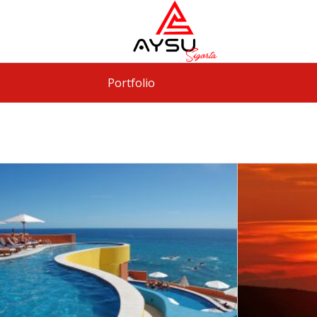
Portfolio