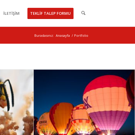
İLETİŞİM
TEKLİF TALEP FORMU
Buradasınız:
Anasayfa
/
Portfolio