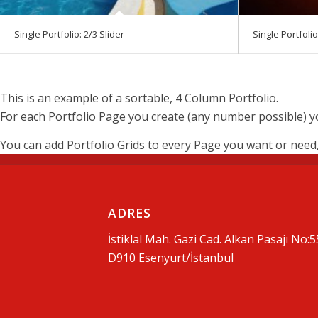
Single Portfolio: 2/3 Slider
Single Portfolio
This is an example of a sortable, 4 Column Portfolio.
For each Portfolio Page you create (any number possible) you
You can add Portfolio Grids to every Page you want or need, w
ADRES
İstiklal Mah. Gazi Cad. Alkan Pasajı No:5
D910 Esenyurt/İstanbul